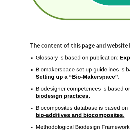
The content of this page and website
Glossary is based on publication:
Exp
Biomakerspace set-up guidelines is b
Setting up a “Bio-Makerspace”
.
Biodesigner competences is based on
biodesign practices
.
Biocomposites database is based on 
bio-additives and biocom
posites.
Methodological Biodesign Framework is 