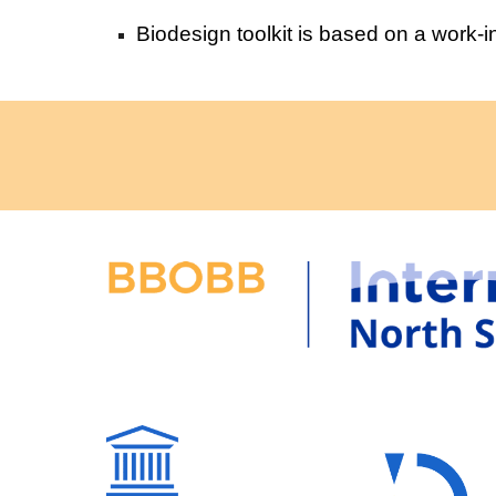
Biodesign toolkit is based on a work-i