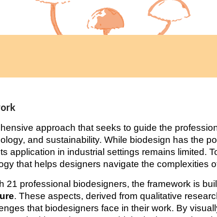
work
hensive approach that seeks to guide the professiona
biology, and sustainability. While biodesign has the pot
ts application in industrial settings remains limited. 
gy that helps designers navigate the complexities of
 21 professional biodesigners, the framework is buil
ture
. These aspects, derived from qualitative resear
enges that biodesigners face in their work. By visuall