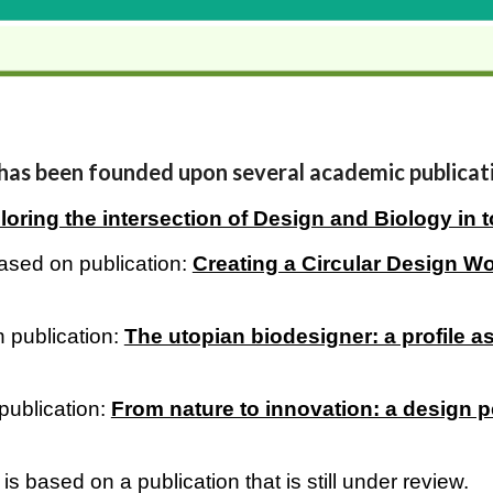
 has been founded upon several academic publicat
loring the intersection of Design and Biology in t
ased on publication:
Creating a Circular Design 
 publication:
The utopian biodesigner: a profile as
publication:
From nature to innovation: a design p
based on a publication that is still under review.