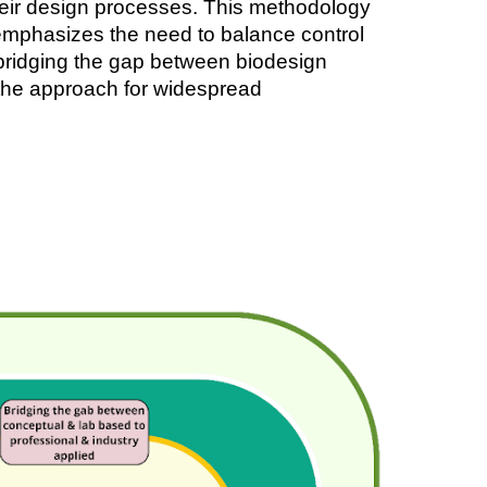
their design processes. This methodology
o emphasizes the need to balance control
n bridging the gap between biodesign
g the approach for widespread