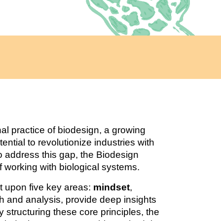
l practice of biodesign, a growing
ential to revolutionize industries with
To address this gap, the Biodesign
 working with biological systems.
t upon five key areas:
mindset
,
ch and analysis, provide deep insights
y structuring these core principles, the