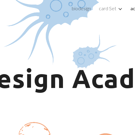
biodesign
card Set
a
ip to main content
Skip to navigat
esign
Acad