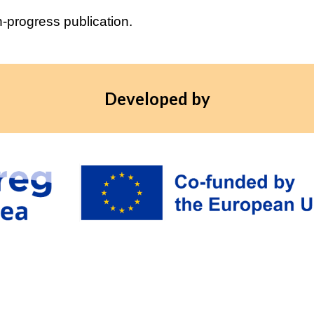
n-progress publication.
Developed by