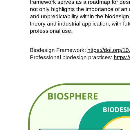
framework serves as a roadmap for desig
not only highlights the importance of an
and unpredictability within the biodesig
theory and industrial application, with f
professional use.
Biodesign Framework:
https://doi.org/
Professional biodesign practices:
https: