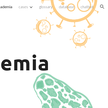
cademia
cases
glossary
database
chatbot
ion
emia