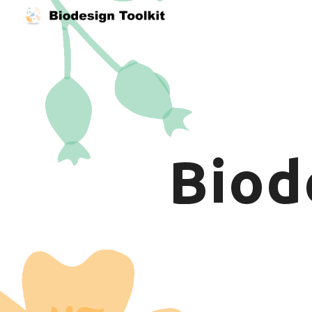
Sk
B
iod