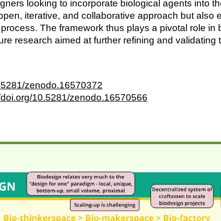
ners looking to incorporate biological agents into 
 open, iterative, and collaborative approach but als
n process. The framework thus plays a pivotal role i
uture research aimed at further refining and validatin
10.5281/zenodo.16570372
//doi.org/10.5281/zenodo.16570566