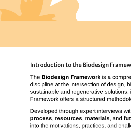
Introduction to the Biodesign Frame
The
Biodesign Framework
is a compre
discipline at the intersection of design, 
sustainable and regenerative solutions, i
Framework offers a structured methodolo
Developed through expert interviews with
process
,
resources
,
materials
, and
fu
into the motivations, practices, and chall