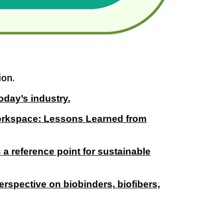
ion.
oday’s industry.
Workspace: Lessons Learned from
 a reference point for sustainable
erspective on biobinders, biofibers,