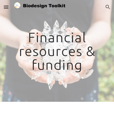
Skip to main content
Skip to navigation
Financial
resources &
funding