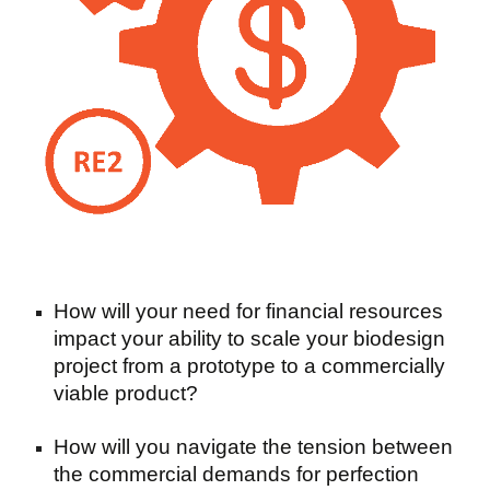
How will your need for financial resources
impact your ability to scale your biodesign
project from a prototype to a commercially
viable product?
How will you navigate the tension between
the commercial demands for perfection