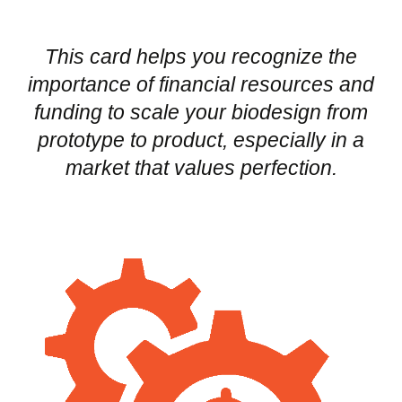
This card helps you recognize the
importance of financial resources and
funding to scale your biodesign from
prototype to product, especially in a
market that values perfection.