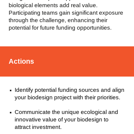
biological elements add real value.
Participating teams gain significant exposure
through the challenge, enhancing their
potential for future funding opportunities.
Actions
Identify potential funding sources and align
your biodesign project with their priorities.
Communicate the unique ecological and
innovative value of your biodesign to
attract investment.