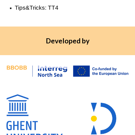
Tips&Tricks: TT4
Developed by