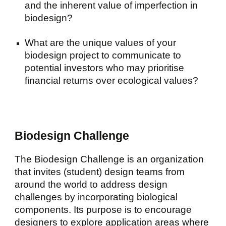
and the inherent value of imperfection in
biodesign?
What are the unique values of your
biodesign project to communicate to
potential investors who may prioritise
financial returns over ecological values?
Biodesign Challenge
The Biodesign Challenge is an organization
that invites (student) design teams from
around the world to address design
challenges by incorporating biological
components. Its purpose is to encourage
designers to explore application areas where