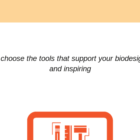
choose the tools that support your biodesi
and inspiring