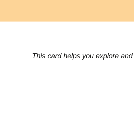
This card helps you explore and 