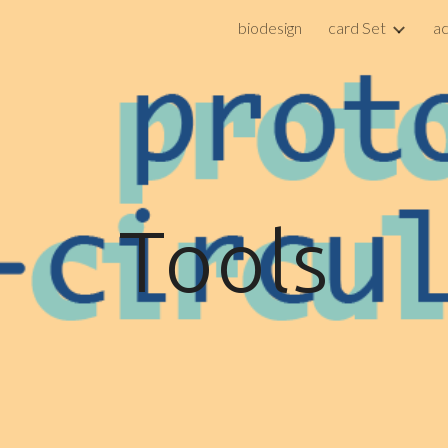
biodesign
card Set
a
ip to main content
Skip to navigat
Tools