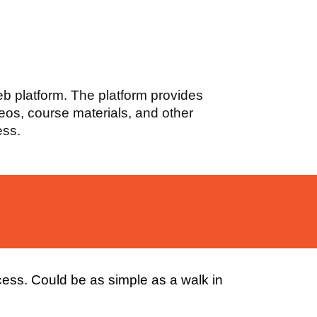
web platform. The platform provides
deos, course materials, and other
ess.
cess. Could be as simple as a walk in