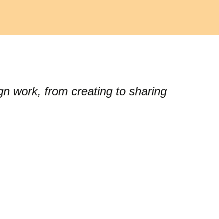
gn work, from creating to sharing