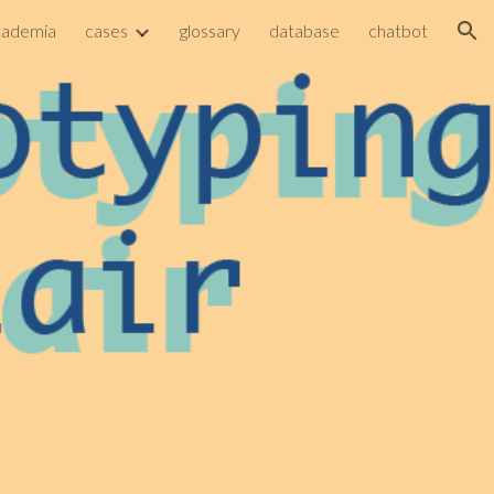
cademia
cases
glossary
database
chatbot
ion