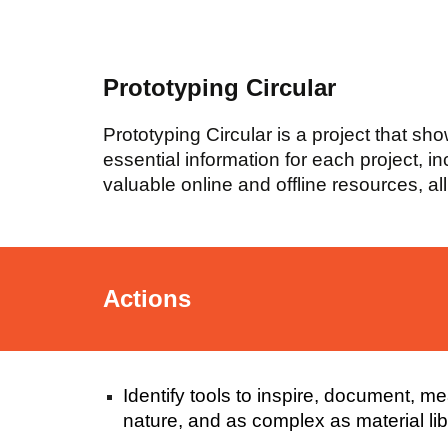
Prototyping Circular
Prototyping Circular is a project that sh
essential information for each project, i
valuable online and offline resources, al
Actions
Identify tools to inspire, document, 
nature, and as complex as material libr