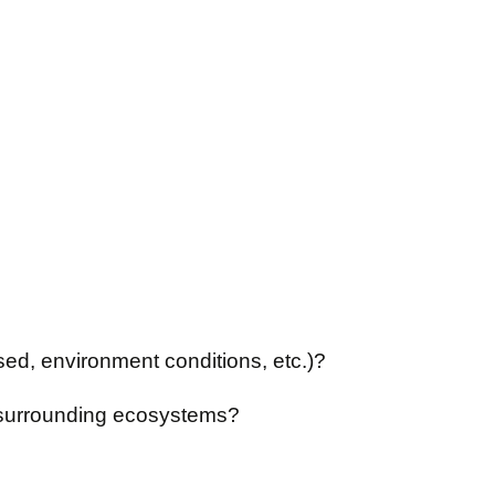
ed, environment conditions, etc.)?
s surrounding ecosystems?