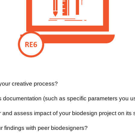
your creative process?
s documentation (such as specific parameters you us
r and assess impact of your biodesign project on it
r findings with peer biodesigners?