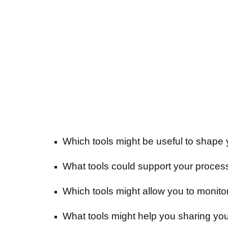
Which tools might be useful to shape 
What tools could support your proces
Which tools might allow you to monito
What tools might help you sharing you