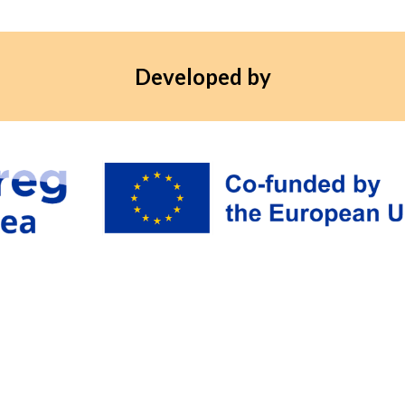
Developed by