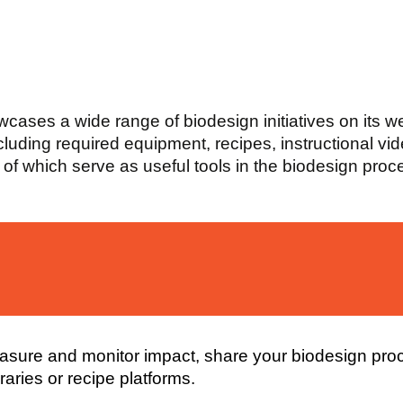
owcases a wide range of biodesign initiatives on its 
ncluding required equipment, recipes, instructional vi
l of which serve as useful tools in the biodesign proc
measure and monitor impact, share your biodesign pro
aries or recipe platforms.