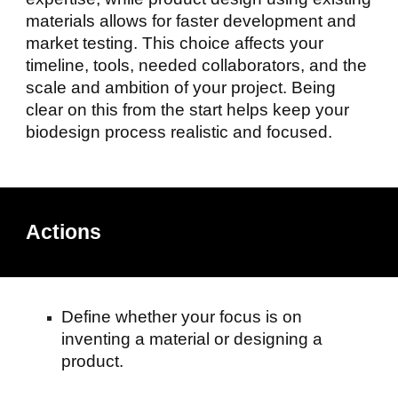
materials allows for faster development and
market testing. This choice affects your
timeline, tools, needed collaborators, and the
scale and ambition of your project. Being
clear on this from the start helps keep your
biodesign process realistic and focused.
Actions
Define whether your focus is on
inventing a material or designing a
product.