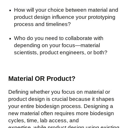
How will your choice between material and
product design influence your prototyping
process and timelines?
Who do you need to collaborate with
depending on your focus—material
scientists, product engineers, or both?
Material OR Product?
Defining whether you focus on material or
product design is crucial because it shapes
your entire biodesign process. Designing a
new material often requires more biodesign
cycles, time, lab access, and
expertise, while product design using existing