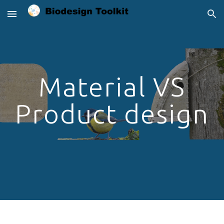
Skip to main content
Skip to navigation
Material VS
Product design