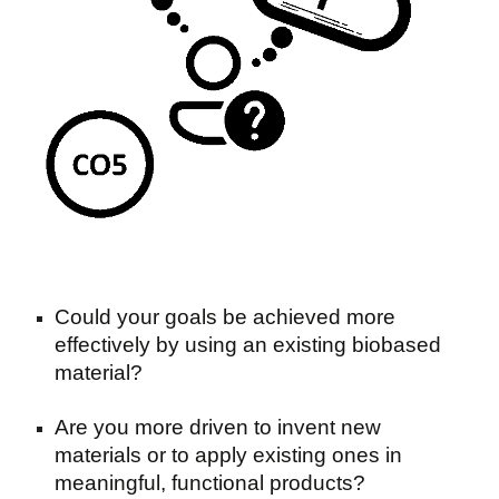
Could your goals be achieved more
effectively by using an existing biobased
material?
Are you more driven to invent new
materials or to apply existing ones in
meaningful, functional products?