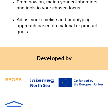
From now on, match your collaborators
and tools to your chosen focus.
Adjust your timeline and prototyping
approach based on material or product
goals.
Developed by