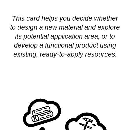
This card helps you decide whether
to design a new material and explore
its potential application area, or to
develop a functional product using
existing, ready-to-apply resources.